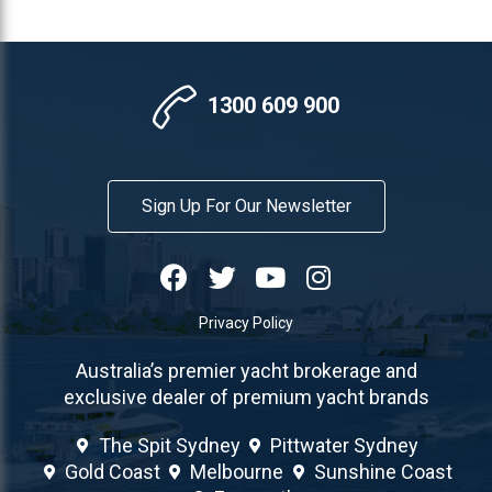
1300 609 900
Sign Up For Our Newsletter
Privacy Policy
Australia’s premier yacht brokerage and
exclusive dealer of premium yacht brands
The Spit Sydney
Pittwater Sydney
Gold Coast
Melbourne
Sunshine Coast