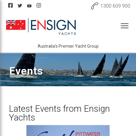
1300 609 900
Australia’s Premier Yacht Group
Events
Latest Events from Ensign
Yachts