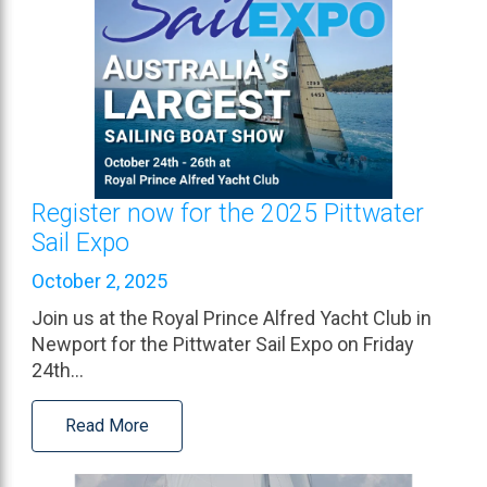
Register now for the 2025 Pittwater
Sail Expo
October 2, 2025
Join us at the Royal Prince Alfred Yacht Club in
Newport for the Pittwater Sail Expo on Friday
24th…
Read More