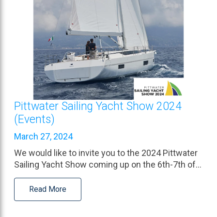
Pittwater Sailing Yacht Show 2024
(Events)
March 27, 2024
We would like to invite you to the 2024 Pittwater
Sailing Yacht Show coming up on the 6th-7th of…
Read More